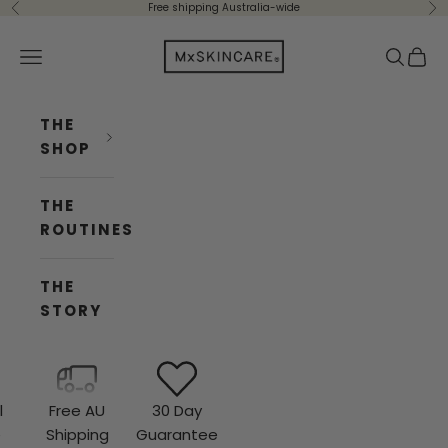
Skip to content
Free shipping Australia-wide
Previous
Ne
Mx Skincare
Navigation menu
Search
Cart
THE
SHOP
THE
ROUTINES
THE
STORY
l
Free AU
30 Day
e
Shipping
Guarantee