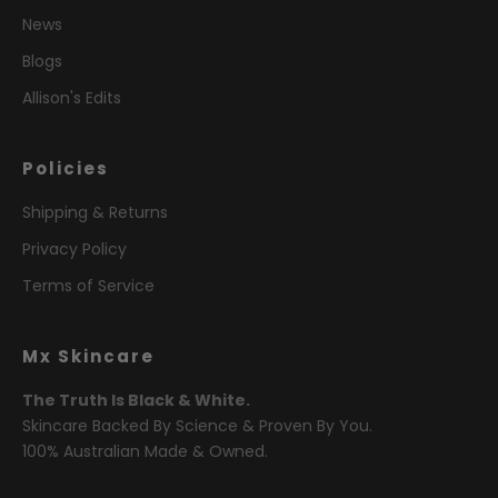
News
Blogs
Allison's Edits
Policies
Shipping & Returns
Privacy Policy
Terms of Service
Mx Skincare
The Truth Is Black & White.
Skincare Backed By Science & Proven By You.
100% Australian Made & Owned.