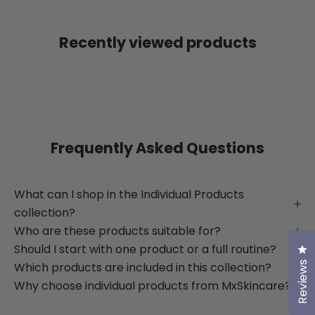
Recently viewed products
Frequently Asked Questions
What can I shop in the Individual Products
collection?
Who are these products suitable for?
Should I start with one product or a full routine?
Cl
Which products are included in this collection?
Reviews
Why choose individual products from MxSkincare?