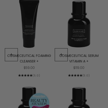
COSMECEUTICAL FOAMING
Add to cart
COSMECEUTICAL SERUM
Add to cart
CLEANSER +
VITAMIN A +
Sale price
Sale price
$59.00
$119.00
(5.0)
(5.0)