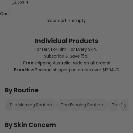
LOGIN
Cart
Your cart is empty
Individual Products
For Her. For Him. For Every Skin.
Subscribe & Save 15%
Free
shipping Australia-wide
on all orders!
Free
New Zealand shipping on orders over $120AUD
By Routine
The Morning Routine
The Evening Routine
The Weekl
By Skin Concern