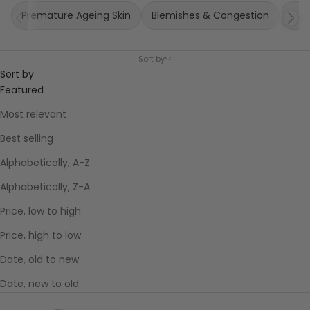
Premature Ageing Skin
Blemishes & Congestion
Puff
Sort by
Sort by
Featured
Most relevant
Best selling
Alphabetically, A-Z
Alphabetically, Z-A
Price, low to high
Price, high to low
Date, old to new
Date, new to old