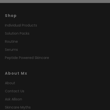
Shop
Individual Products
Solution Packs
Routine
Serums
Peptide Powered Skincare
About Mx
About
Contact Us
Ask Allison
Skincare Myths