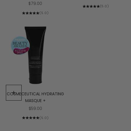
Sale price
$79.00
(5.0)
(5.0)
COSMECEUTICAL HYDRATING
Add to cart
MASQUE +
Sale price
$59.00
(5.0)