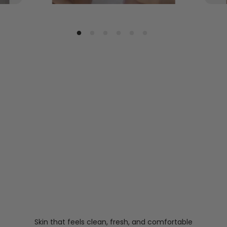
Skin that feels clean, fresh, and comfortable