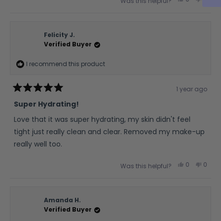
Was this helpful?
this
people
this
peop
review
voted
revie
vote
from
yes
from
no
Rita
Rita
O.
O.
was
was
Felicity J.
helpful.
not
Verified Buyer
helpfu
I recommend this product
1 year ago
Rated
5
Super Hydrating!
out
of
Love that it was super hydrating, my skin didn't feel
5
stars
tight just really clean and clear. Removed my make-up
really well too.
Yes,
No,
0
0
Was this helpful?
this
people
this
peop
review
voted
revie
vote
from
yes
from
no
Felicity
Felicit
J.
J.
was
was
Amanda H.
helpful.
not
Verified Buyer
helpfu