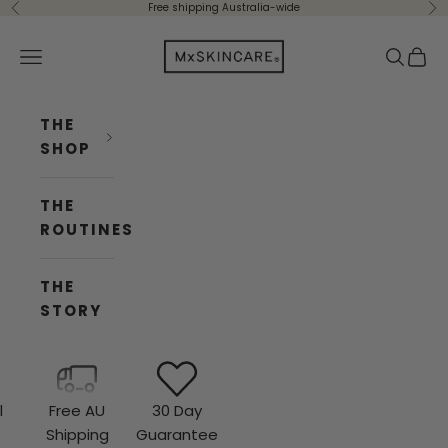
Skip to content
Free shipping Australia-wide
Previous
Ne
Mx Skincare
Navigation menu
Search
Cart
THE
SHOP
THE
ROUTINES
THE
STORY
l
Free AU
30 Day
e
Shipping
Guarantee