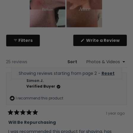
Slide
1
(Ope
Filters
Write a Review
selected
in
a
new
wind
25 reviews
Sort
Showing reviews starting from page 2 -
Reset
Simon J.
Verified Buyer
I recommend this product
1 year ago
Rated
5
Will Be Repurchasing
out
of
I was recommended this product for shaving, has