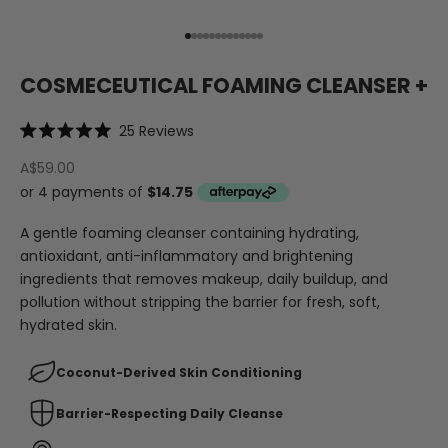
Go to item 1
Go to item 2
Go to item 3
Go to item 4
Go to item 5
Go to item 6
Go to item 7
Go to item 8
Go to item 9
Go to item 10
Go to item 11
Go to item 12
Go to item 13
COSMECEUTICAL FOAMING CLEANSER +
Click
25
Reviews
Rated
to
5.0
A$59.00
out
scroll
of
to
5
stars
reviews
A gentle foaming cleanser containing hydrating,
antioxidant, anti-inflammatory and brightening
ingredients that removes makeup, daily buildup, and
pollution without stripping the barrier for fresh, soft,
hydrated skin.
Coconut-Derived Skin Conditioning
Barrier-Respecting Daily Cleanse