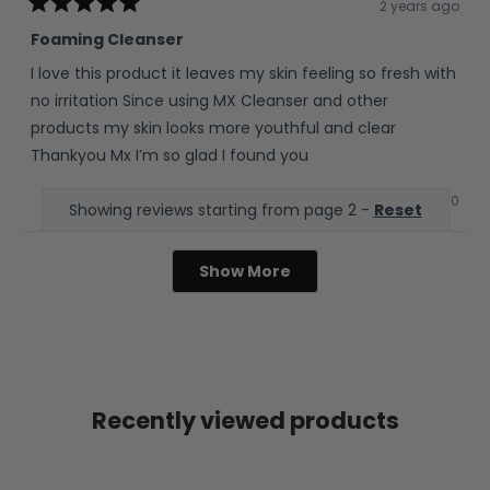
2 years ago
Rated
5
Foaming Cleanser
out
of
I love this product it leaves my skin feeling so fresh with
5
stars
no irritation Since using MX Cleanser and other
products my skin looks more youthful and clear
Thankyou Mx I’m so glad I found you
Yes,
No,
0
0
Was this helpful?
Showing reviews starting from page 2 -
Reset
this
people
this
peop
review
voted
revie
vote
from
yes
from
no
Evelyn
Evely
W.
W.
Show More
was
was
helpful.
not
helpfu
Recently viewed products