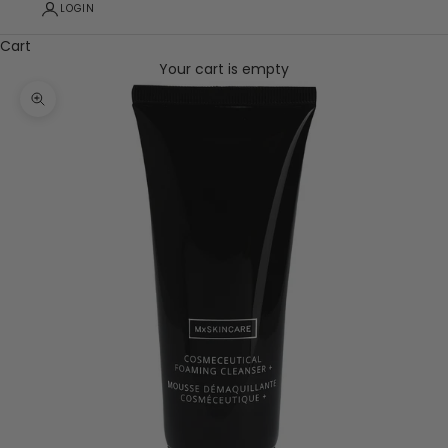
LOGIN
Cart
Your cart is empty
Zoom picture