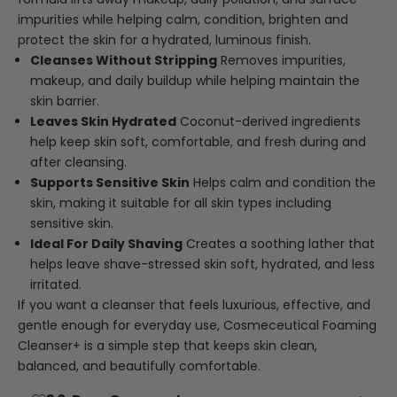
impurities while helping calm, condition, brighten and
protect the skin for a hydrated, luminous finish.
Cleanses Without Stripping
Removes impurities,
makeup, and daily buildup while helping maintain the
skin barrier.
Leaves Skin Hydrated
Coconut-derived ingredients
help keep skin soft, comfortable, and fresh during and
after cleansing.
Supports Sensitive Skin
Helps calm and condition the
skin, making it suitable for all skin types including
sensitive skin.
Ideal For Daily Shaving
Creates a soothing lather that
helps leave shave-stressed skin soft, hydrated, and less
irritated.
If you want a cleanser that feels luxurious, effective, and
gentle enough for everyday use, Cosmeceutical Foaming
Cleanser+ is a simple step that keeps skin clean,
balanced, and beautifully comfortable.