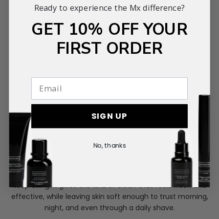
Ready to experience the Mx difference?
GET 10% OFF YOUR
FIRST ORDER
SIGN UP
The difference shows up in how skin behaves afterwards
You can tell when a cleanser is right for your skin because
No, thanks
everything after it feels easier. Skin does not feel dry,
reactive, or over-cleansed, and the rest of your routine
sits better on top. That is what makes this one so easy to
keep using. It gives the kind of clean that feels fresh and
effective, while leaving skin soft enough to trust morning,
night, and even through a daily shave.