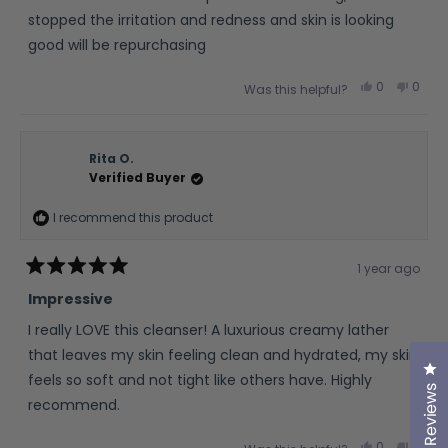
5
stars
stopped the irritation and redness and skin is looking
good will be repurchasing
Yes,
No,
0
0
Was this helpful?
this
people
this
peop
review
voted
revie
vote
from
yes
from
no
Simon
Simo
J.
J.
was
was
Rita O.
helpful.
not
Verified Buyer
helpfu
I recommend this product
1 year ago
Rated
5
Impressive
out
of
I really LOVE this cleanser! A luxurious creamy lather
5
stars
that leaves my skin feeling clean and hydrated, my skin
Cl
feels so soft and not tight like others have. Highly
Reviews
recommend.
Yes,
No,
0
0