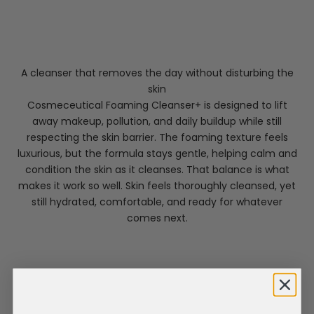
A cleanser that removes the day without disturbing the
skin
Cosmeceutical Foaming Cleanser+ is designed to lift
away makeup, pollution, and daily buildup while still
respecting the skin barrier. The foaming texture feels
luxurious, but the formula stays gentle, helping calm and
condition the skin as it cleanses. That balance is what
makes it work so well. Skin feels thoroughly cleansed, yet
still hydrated, comfortable, and ready for whatever
comes next.