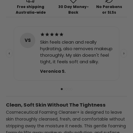
Free shipping
30 Day Money-
No Parabens
Australia-wide
Back
or SLSs
SJ
I was recommended this
product for shaving. It has
eup
stopped the irritation and
‹
›
el
redness and my skin is looking
good.
Simon J.
Clean, Soft Skin Without The Tightness
Cosmeceutical Foaming Cleanser+ is designed to leave
skin thoroughly cleansed, fresh, and comfortable without
stripping away the moisture it needs. This gentle foaming
formula lifts away makeup, daily pollution, and surface