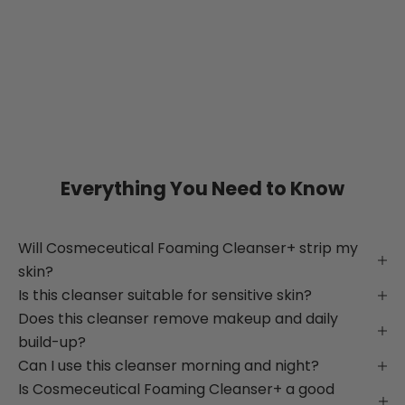
Everything You Need to Know
Will Cosmeceutical Foaming Cleanser+ strip my
skin?
Is this cleanser suitable for sensitive skin?
Does this cleanser remove makeup and daily
build-up?
Can I use this cleanser morning and night?
Is Cosmeceutical Foaming Cleanser+ a good