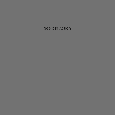
See It In Action
Play video