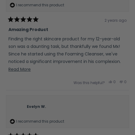
I recommend this product
2 years ago
Rated
5
Amazing Product
out
of
Finding the right skincare product for my 12-year-old
5
stars
son was a daunting task, but thankfully we found Mx!
Since he started using the Foaming Cleanser, we've
noticed a significant improvement in his complexion.
His skin looks clearer and feels smoother, which has
Read
Read More
done wonders for his confidence. As a parent, it's
more
Yes,
No,
0
0
Was this helpful?
important to me that the products my son uses are
about
this
people
this
peop
review
voted
revie
vote
free from harsh chemicals, and this one fits the bill
this
from
yes
from
no
Amanda
Aman
perfectly.
review
H.
H.
was
was
Evelyn W.
helpful.
not
helpfu
I recommend this product