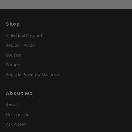
Shop
Individual Products
Solution Packs
Routine
Serums
Peptide Powered Skincare
About Mx
About
Contact Us
Ask Allison