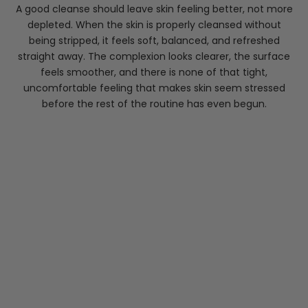
A good cleanse should leave skin feeling better, not more
depleted. When the skin is properly cleansed without
being stripped, it feels soft, balanced, and refreshed
straight away. The complexion looks clearer, the surface
feels smoother, and there is none of that tight,
uncomfortable feeling that makes skin seem stressed
before the rest of the routine has even begun.