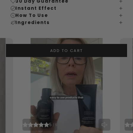
30 Day Guarantee
Instant Effect
How To Use
Ingredients
ADD TO CART
5
/ 5