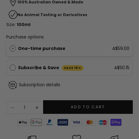
100% Australian Owned & Made
No Animal Testing or Derivatives
Size:
100ml
Purchase options
One-time purchase
A$59.00
Subscribe & Save
A$50.15
SAVE 15%
Subscription details
Decrease quantity
Increase quantity
ADD TO CART