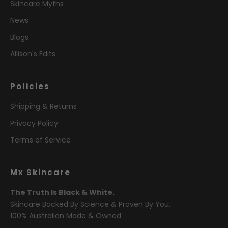
Skincare Myths
News
Blogs
Allison's Edits
Policies
Shipping & Returns
Privacy Policy
Terms of Service
Mx Skincare
The Truth Is Black & White.
Skincare Backed By Science & Proven By You.
100% Australian Made & Owned.